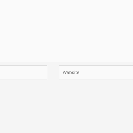
Website