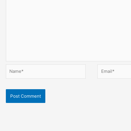
Name*
Email*