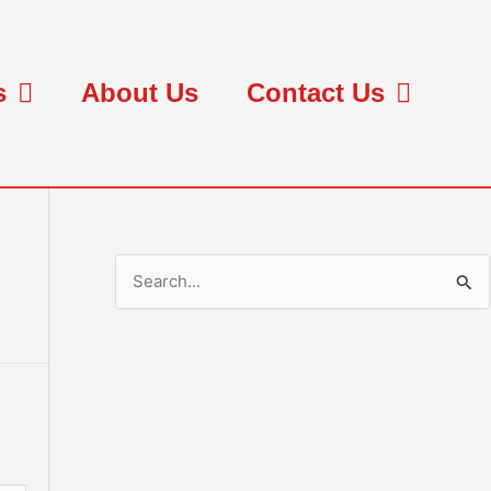
s
About Us
Contact Us
S
e
a
r
c
h
f