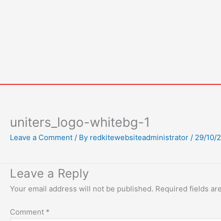
Skip
to
content
uniters_logo-whitebg-1
Leave a Comment
/ By
redkitewebsiteadministrator
/
29/10/
Leave a Reply
Your email address will not be published.
Required fields a
Comment
*