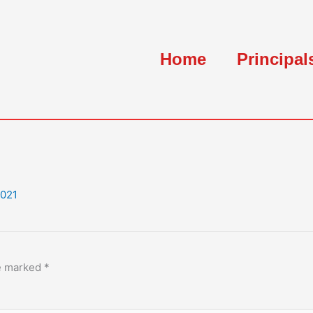
Home
Principal
2021
re marked
*