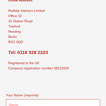
Office Address:
Redkite Interiors Limited
Office 32
31 Station Road
Twyford
Reading
Berks
RG1 4QD
Tel: 0118 328 2223
Registered in the UK
Company registration number 08122025
Your Name (required)