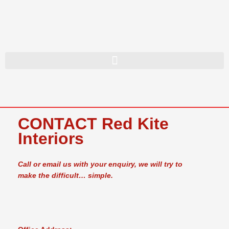
Skip
to
content
CONTACT Red Kite
Interiors
Call or email us with your enquiry, we will try to
make the difficult… simple.