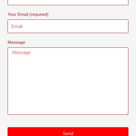
Your Email (required)
Message
Send