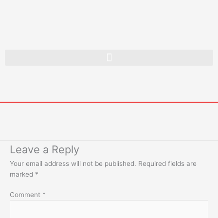
Skip
to
content
Leave a Reply
Your email address will not be published.
Required fields are
marked
*
Comment
*