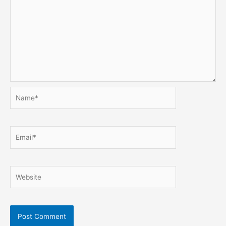
Name*
Email*
Website