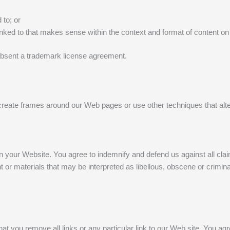
 to; or
inked to that makes sense within the context and format of content on t
ng absent a trademark license agreement.
create frames around our Web pages or use other techniques that alte
g on your Website. You agree to indemnify and defend us against all cl
or materials that may be interpreted as libellous, obscene or criminal
 that you remove all links or any particular link to our Web site. You 