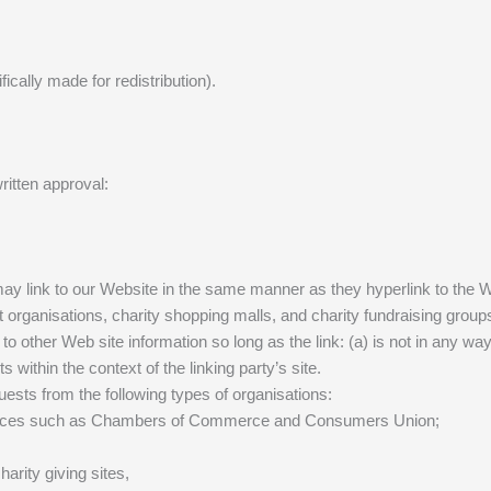
fically made for redistribution).
ritten approval:
y may link to our Website in the same manner as they hyperlink to the 
 organisations, charity shopping malls, and charity fundraising group
to other Web site information so long as the link: (a) is not in any w
s within the context of the linking party’s site.
ests from the following types of organisations:
urces such as Chambers of Commerce and Consumers Union;
arity giving sites,