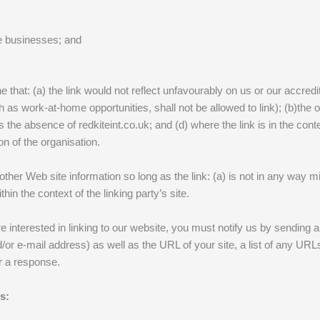
re businesses; and
 that: (a) the link would not reflect unfavourably on us or our accred
 as work-at-home opportunities, shall not be allowed to link); (b)the 
hs the absence of redkiteint.co.uk; and (d) where the link is in the con
on of the organisation.
other Web site information so long as the link: (a) is not in any way 
thin the context of the linking party’s site.
e interested in linking to our website, you must notify us by sending
 e-mail address) as well as the URL of your site, a list of any URLs f
or a response.
s: