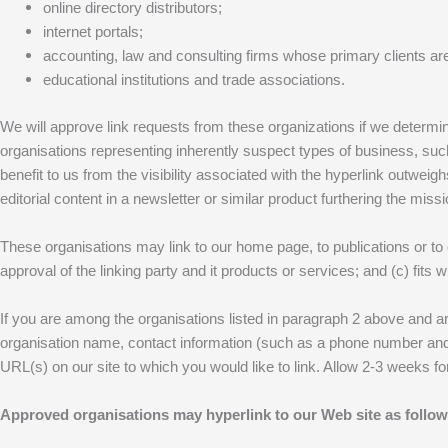
online directory distributors;
internet portals;
accounting, law and consulting firms whose primary clients a
educational institutions and trade associations.
We will approve link requests from these organizations if we determine
organisations representing inherently suspect types of business, such
benefit to us from the visibility associated with the hyperlink outweig
editorial content in a newsletter or similar product furthering the missi
These organisations may link to our home page, to publications or to 
approval of the linking party and it products or services; and (c) fits wi
If you are among the organisations listed in paragraph 2 above and ar
organisation name, contact information (such as a phone number and/or
URL(s) on our site to which you would like to link. Allow 2-3 weeks f
Approved organisations may hyperlink to our Web site as follow