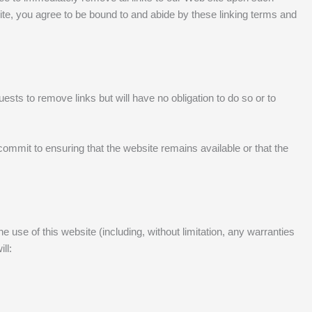
site, you agree to be bound to and abide by these linking terms and
ests to remove links but will have no obligation to do so or to
ommit to ensuring that the website remains available or that the
 use of this website (including, without limitation, any warranties
ll: