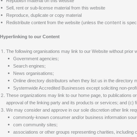
Republish material on this website
Sell, rent or sub-license material from this website
Reproduce, duplicate or copy material
content
Redistribute content from the website (unless the
is speci
Hyperlinking to our Content
The following organisations may link to our Website without prior w
Government agencies;
Search engines;
News organisations;
Online directory distributors when they list us in the director
Systemwide Accredited Businesses except soliciting non-profit
These organizations may link to our home page, to publications or 
approval of the linking party and its products or services; and (c) fit
We may consider and approve in our sole discretion other link requ
commonly-known consumer and/or business information so
com community sites;
associations or other groups representing charities, including ch