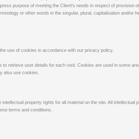
express purpose of meeting the Client’s needs in respect of provision
minology or other words in the singular, plural, capitalisation and/or 
he use of cookies in accordance with our privacy policy.
o retrieve user details for each visit. Cookies are used in some areas
ay also use cookies.
ntellectual property rights for all material on the site. All intellectu
these terms and conditions.