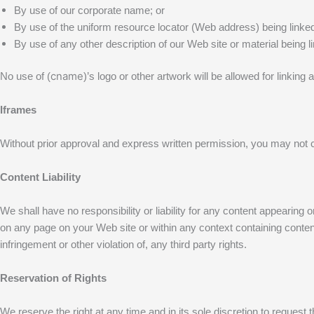
By use of our corporate name; or
By use of the uniform resource locator (Web address) being linked
By use of any other description of our Web site or material being l
cname
No use of (
)’s logo or other artwork will be allowed for linki
Iframes
Without prior approval and express written permission, you may not 
Content Liability
We shall have no responsibility or liability for any content appearin
on any page on your Web site or within any context containing content 
infringement or other violation of, any third party rights.
Reservation of Rights
We reserve the right at any time and in its sole discretion to request