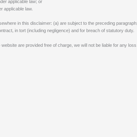
nder applicable law; or
r applicable law.
lsewhere in this disclaimer: (a) are subject to the preceding paragraph; a
contract, in tort (including negligence) and for breach of statutory duty.
 website are provided free of charge, we will not be liable for any los