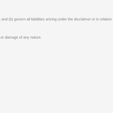
nd (b) govern all liabilities arising under the disclaimer or in relation
s or damage of any nature.