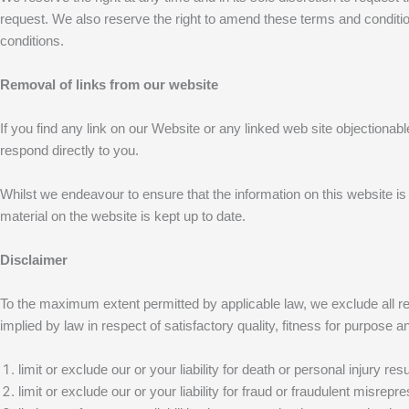
request. We also reserve the right to amend these terms and condition
conditions.
Removal of links from our website
If you find any link on our Website or any linked web site objectionab
respond directly to you.
Whilst we endeavour to ensure that the information on this website is
material on the website is kept up to date.
Disclaimer
To the maximum extent permitted by applicable law, we exclude all repr
implied by law in respect of satisfactory quality, fitness for purpose an
limit or exclude our or your liability for death or personal injury re
limit or exclude our or your liability for fraud or fraudulent misrepre