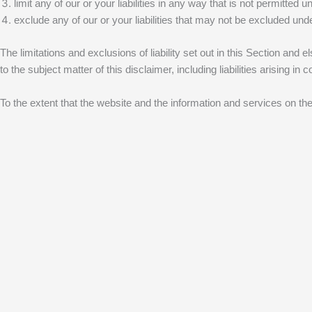
limit any of our or your liabilities in any way that is not permitted u
exclude any of our or your liabilities that may not be excluded unde
The limitations and exclusions of liability set out in this Section and e
to the subject matter of this disclaimer, including liabilities arising in 
To the extent that the website and the information and services on the