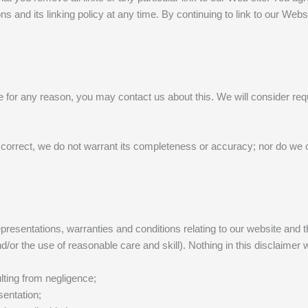
s and its linking policy at any time. By continuing to link to our Web
le for any reason, you may contact us about this. We will consider requ
 correct, we do not warrant its completeness or accuracy; nor do we c
esentations, warranties and conditions relating to our website and the
d/or the use of reasonable care and skill). Nothing in this disclaimer wi
sulting from negligence;
sentation;