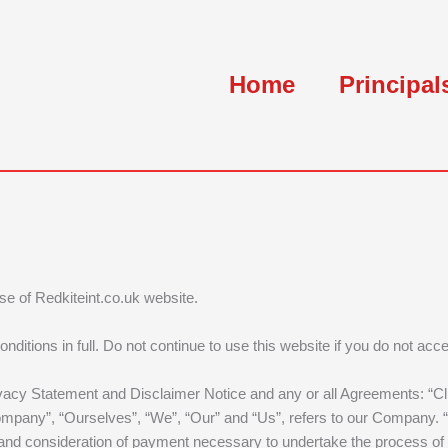
Home
Principal
use of Redkiteint.co.uk website.
ions in full. Do not continue to use this website if you do not accep
vacy Statement and Disclaimer Notice and any or all Agreements: “Clie
ny”, “Ourselves”, “We”, “Our” and “Us”, refers to our Company. “Part
nce and consideration of payment necessary to undertake the process of