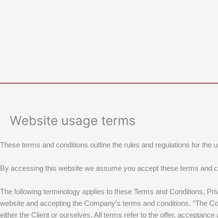
Skip
to
content
Website usage terms
These terms and conditions outline the rules and regulations for the 
By accessing this website we assume you accept these terms and condit
The following terminology applies to these Terms and Conditions, Pri
website and accepting the Company’s terms and conditions. “The Compa
either the Client or ourselves. All terms refer to the offer, accepta