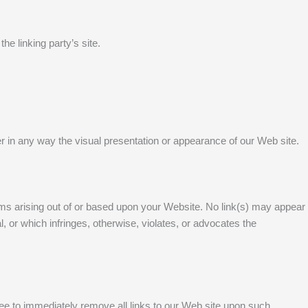
he linking party’s site.
r in any way the visual presentation or appearance of our Web site.
aims arising out of or based upon your Website. No link(s) may appear
, or which infringes, otherwise, violates, or advocates the
agree to immediately remove all links to our Web site upon such