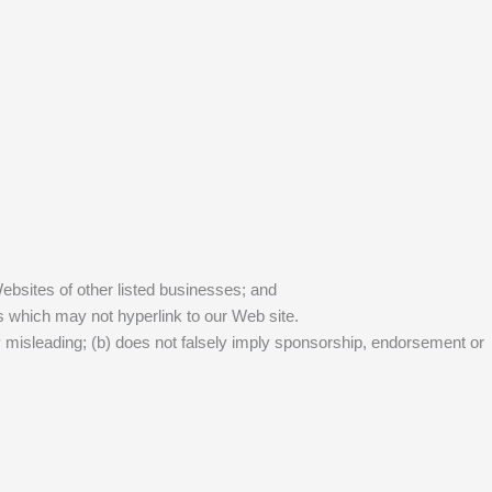
Websites of other listed businesses; and
s which may not hyperlink to our Web site.
ay misleading; (b) does not falsely imply sponsorship, endorsement or