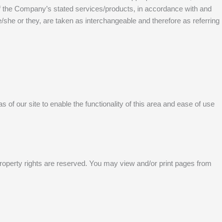
 of the Company’s stated services/products, in accordance with and
he/she or they, are taken as interchangeable and therefore as referring
 of our site to enable the functionality of this area and ease of use
al property rights are reserved. You may view and/or print pages from