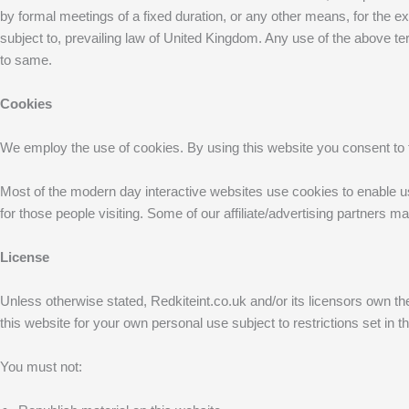
by formal meetings of a fixed duration, or any other means, for the 
subject to, prevailing law of United Kingdom. Any use of the above ter
to same.
Cookies
We employ the use of cookies. By using this website you consent to t
Most of the modern day interactive websites use cookies to enable us t
for those people visiting. Some of our affiliate/advertising partners m
License
Unless otherwise stated, Redkiteint.co.uk and/or its licensors own the i
this website for your own personal use subject to restrictions set in 
You must not: