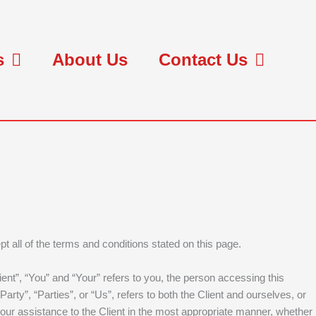
s
About Us
Contact Us
t all of the terms and conditions stated on this page.
nt”, “You” and “Your” refers to you, the person accessing this
y”, “Parties”, or “Us”, refers to both the Client and ourselves, or
 our assistance to the Client in the most appropriate manner, whether