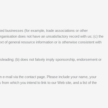
ited businesses (for example, trade associations or other
organisation does not have an unsatisfactory record with us; (c) the
text of general resource information or is otherwise consistent with
misleading; (b) does not falsely imply sponsorship, endorsement or
 an e-mail via the contact page. Please include your name, your
rom which you intend to link to our Web site, and a list of the